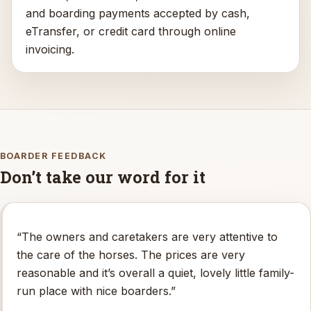
and boarding payments accepted by cash,
eTransfer, or credit card through online
invoicing.
BOARDER FEEDBACK
Don’t take our word for it
“The owners and caretakers are very attentive to
the care of the horses. The prices are very
reasonable and it’s overall a quiet, lovely little family-
run place with nice boarders.”