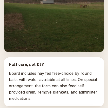
Full care, not DIY
Board includes hay fed free-choice by round
bale, with water available at all times. On special
arrangement, the farm can also feed self-
provided grain, remove blankets, and administer
medications.