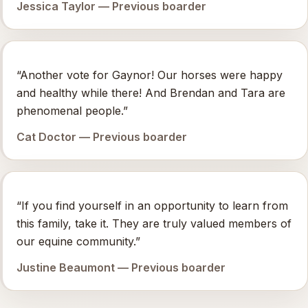
Jessica Taylor — Previous boarder
“Another vote for Gaynor! Our horses were happy
and healthy while there! And Brendan and Tara are
phenomenal people.”
Cat Doctor — Previous boarder
“If you find yourself in an opportunity to learn from
this family, take it. They are truly valued members of
our equine community.”
Justine Beaumont — Previous boarder