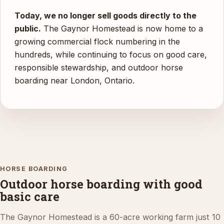
Today, we no longer sell goods directly to the
public.
The Gaynor Homestead is now home to a
growing commercial flock numbering in the
hundreds, while continuing to focus on good care,
responsible stewardship, and outdoor horse
boarding near London, Ontario.
HORSE BOARDING
Outdoor horse boarding with good
basic care
The Gaynor Homestead is a 60-acre working farm just 10