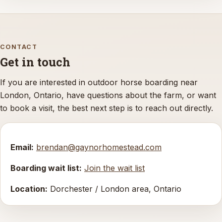
CONTACT
Get in touch
If you are interested in outdoor horse boarding near
London, Ontario, have questions about the farm, or want
to book a visit, the best next step is to reach out directly.
Email:
brendan@gaynorhomestead.com
Boarding wait list:
Join the wait list
Location:
Dorchester / London area, Ontario