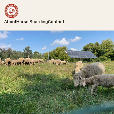
About
Horse Boarding
Contact