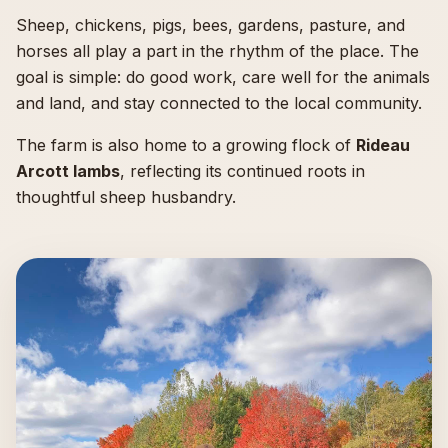
Sheep, chickens, pigs, bees, gardens, pasture, and
horses all play a part in the rhythm of the place. The
goal is simple: do good work, care well for the animals
and land, and stay connected to the local community.
The farm is also home to a growing flock of
Rideau
Arcott lambs
, reflecting its continued roots in
thoughtful sheep husbandry.