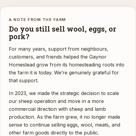
A NOTE FROM THE FARM
Do you still sell wool, eggs, or
pork?
For many years, support from neighbours,
customers, and friends helped the Gaynor
Homestead grow from its homesteading roots into
the farm it is today. We’re genuinely grateful for
that support.
In 2023, we made the strategic decision to scale
our sheep operation and move in a more
commercial direction with sheep and lamb
production. As the farm grew, it no longer made
sense to continue selling eggs, wool, meats, and
other farm goods directly to the public.