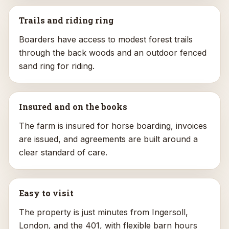
Trails and riding ring
Boarders have access to modest forest trails
through the back woods and an outdoor fenced
sand ring for riding.
Insured and on the books
The farm is insured for horse boarding, invoices
are issued, and agreements are built around a
clear standard of care.
Easy to visit
The property is just minutes from Ingersoll,
London, and the 401, with flexible barn hours