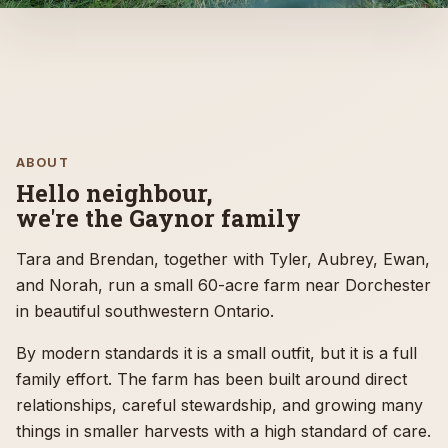
DORCHESTER, ONTARIO
Outdoor horse boarding near
London, Ontario
ABOUT
Hello neighbour,
The Gaynor Homestead is a quiet family-run sheep
we're the Gaynor family
farm near Dorchester offering outdoor horse
boarding for the London, Ontario area, with
Tara and Brendan, together with Tyler, Aubrey, Ewan,
thoughtful care, pasture space, and easy access
and Norah, run a small 60-acre farm near Dorchester
from the city and the 401.
in beautiful southwestern Ontario.
By modern standards it is a small outfit, but it is a full
Explore horse boarding
family effort. The farm has been built around direct
relationships, careful stewardship, and growing many
Contact the farm
things in smaller harvests with a high standard of care.