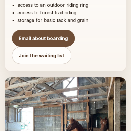
access to an outdoor riding ring
access to forest trail riding
storage for basic tack and grain
Email about boarding
Join the waiting list