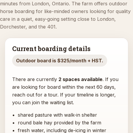
minutes from London, Ontario. The farm offers outdoor
horse boarding for like-minded owners looking for quality
care in a quiet, easy-going setting close to London,
Dorchester, and the 401.
Current boarding details
Outdoor board is $325/month + HST.
There are currently
2 spaces available
. If you
are looking for board within the next 60 days,
reach out for a tour. If your timeline is longer,
you can join the waiting list.
shared pasture with walk-in shelter
round bale hay provided by the farm
fresh water, including de-icing in winter