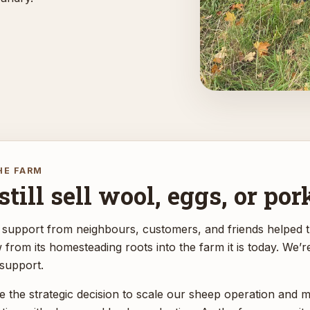
HE FARM
till sell wool, eggs, or por
 support from neighbours, customers, and friends helped 
rom its homesteading roots into the farm it is today. We’r
 support.
 the strategic decision to scale our sheep operation and 