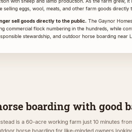
tion with sheep and lamb production. As the farm grew, it
e selling eggs, wool, meats, and other farm goods directly t
ger sell goods directly to the public.
The Gaynor Homest
ng commercial flock numbering in the hundreds, while cont
esponsible stewardship, and outdoor horse boarding near L
horse boarding with good b
ead is a 60-acre working farm just 10 minutes from
tdoor horse boarding for like-minded owners looking 