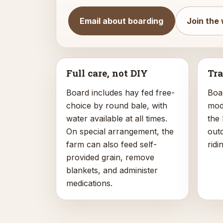
Email about boarding
Join the 
Full care, not DIY
Tra
Board includes hay fed free-
Boa
choice by round bale, with
mode
water available at all times.
the
On special arrangement, the
out
farm can also feed self-
ridi
provided grain, remove
blankets, and administer
medications.