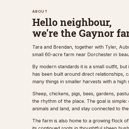
ABOUT
The Gaynor Homestead is a quiet
Hello neighbour,
family-run sheep farm near
we're the Gaynor fa
Dorchester offering outdoor
horse boarding for the London,
Tara and Brendan, together with Tyler, Aub
Ontario area, with thoughtful
small 60-acre farm near Dorchester in beau
care, pasture space, and easy
By modern standards it is a small outfit, but i
access from the city and the
has been built around direct relationships, 
401.
many things in smaller harvests with a high 
Sheep, chickens, pigs, bees, gardens, pastur
Explore horse boarding
the rhythm of the place. The goal is simple:
animals and land, and stay connected to the
Contact the farm
The farm is also home to a growing flock o
its continued roots in thoughtful sheep hus