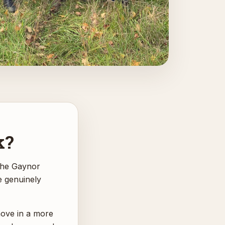
k?
the Gaynor
e genuinely
move in a more