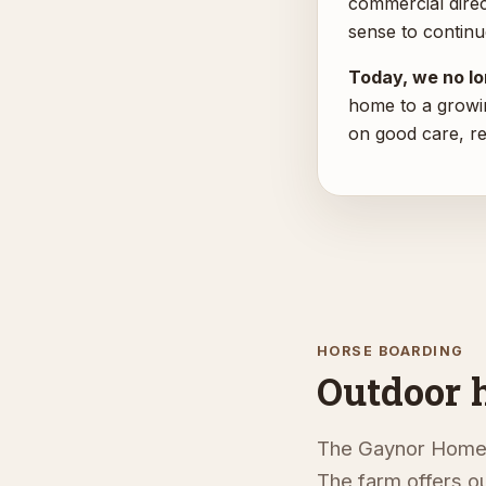
commercial direc
sense to continu
Today, we no lon
home to a growi
on good care, r
HORSE BOARDING
Outdoor 
The Gaynor Homest
The farm offers ou