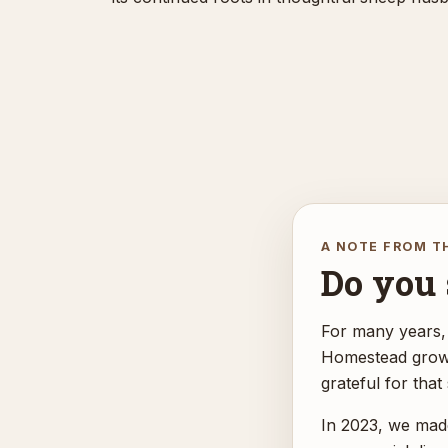
A NOTE FROM T
Do you s
For many years,
Homestead grow f
grateful for that
In 2023, we made