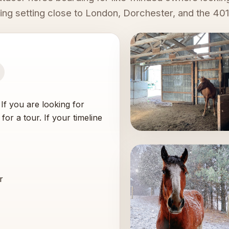
oing setting close to London, Dorchester, and the 401
. If you are looking for
for a tour. If your timeline
r