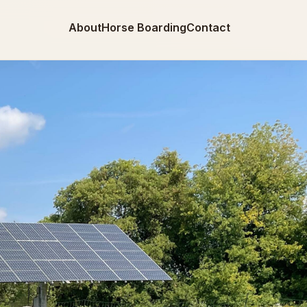
About
Horse Boarding
Contact