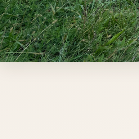
DORCHESTER, ONTARIO
Outdoor horse
boarding near
London,
Ontario