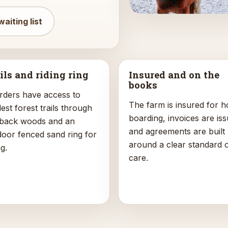
waiting list
ils and riding ring
Insured and on the
books
rders have access to
The farm is insured for h
st forest trails through
boarding, invoices are iss
 back woods and an
and agreements are built
door fenced sand ring for
around a clear standard 
ng.
care.