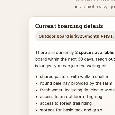
in a quiet, easy-g
Current boarding details
Outdoor board is $325/month + HST.
There are currently
2 spaces available
board within the next 60 days, reach out 
is longer, you can join the waiting list.
shared pasture with walk-in shelter
round bale hay provided by the farm
fresh water, including de-icing in winte
access to an outdoor riding ring
access to forest trail riding
storage for basic tack and grain