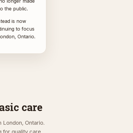
 no longer made
o the public.
ead is now
inuing to focus
ondon, Ontario.
asic care
 London, Ontario.
for quality care