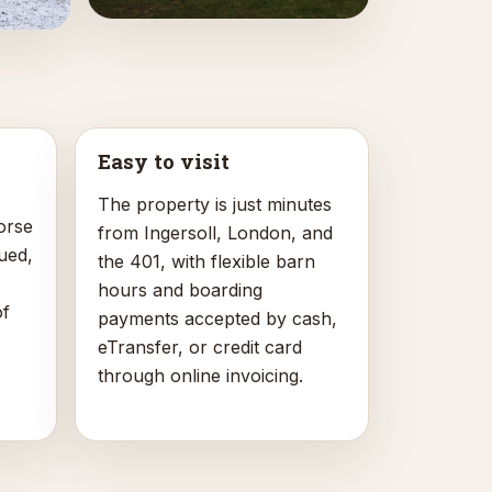
Easy to visit
The property is just minutes
orse
from Ingersoll, London, and
ued,
the 401, with flexible barn
hours and boarding
of
payments accepted by cash,
eTransfer, or credit card
through online invoicing.