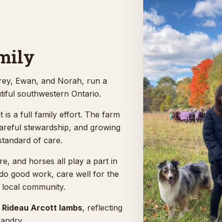
mily
rey, Ewan, and Norah, run a
tiful southwestern Ontario.
t is a full family effort. The farm
careful stewardship, and growing
standard of care.
e, and horses all play a part in
 do good work, care well for the
 local community.
f
Rideau Arcott lambs
, reflecting
bandry.